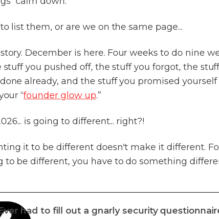
gs “calm down.”
to list them, or are we on the same page...
 story. December is here. Four weeks to do nine w
e stuff you pushed off, the stuff you forgot, the stuf
done already, and the stuff you promised yourself
your “
founder glow up
.”
6... is going to different... right?!
ing it to be different doesn't make it different. Fo
to be different, you have to do something differe
Ever had to fill out a gnarly security questionnair