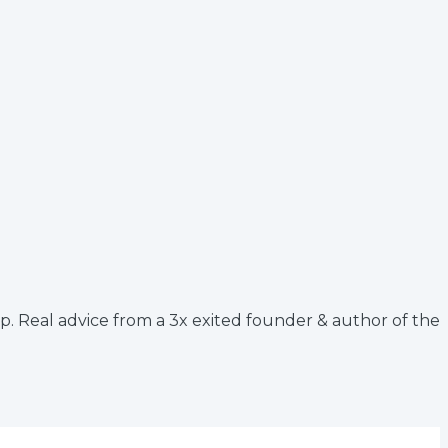
up. Real advice from a 3x exited founder & author of the