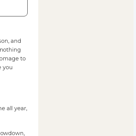
son, and
 nothing
 homage to
e you
e all year,
 slowdown,