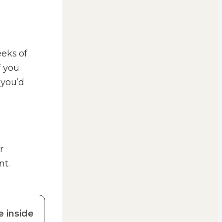
eeks of
f you
 you’d
r
nt.
e inside