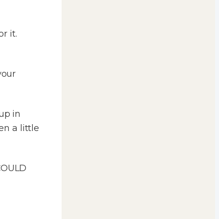
 it.
your
up in
 a little
 COULD