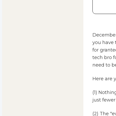
December i
you have t
for grante
tech bro 
need to be
Here are 
(1) Nothin
just fewer
(2) The "e