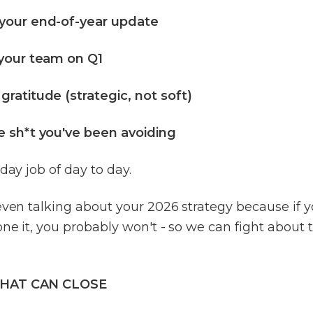
your end-of-year update
 your team on Q1
ratitude (strategic, not soft)
e sh*t you've been avoiding
 day job of day to day.
even talking about your 2026 strategy because if 
ne it, you probably won't - so we can fight about 
HAT CAN CLOSE