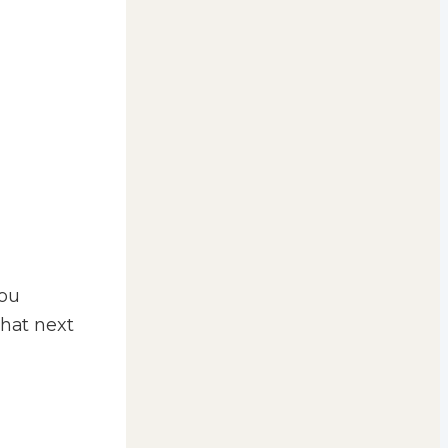
you
that next