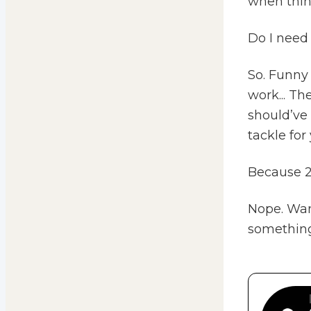
when thin
Do I need 
So. Funny
work... Th
should’ve 
tackle for 
Because 202
Nope. Want
something 