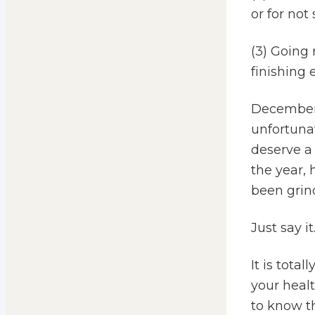
or for not
(3) Going 
finishing 
December 
unfortunat
deserve a
the year, 
been grind
Just say it
It is tota
your healt
to know t