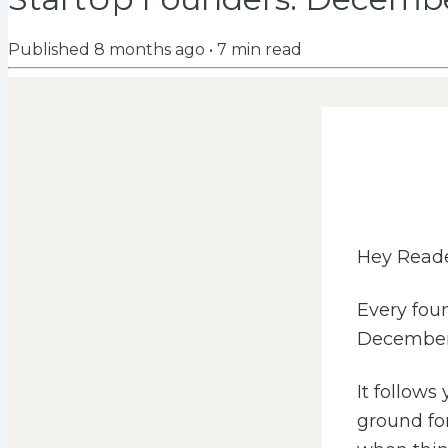
Published
8 months ago
•
7
min read
Hey Reade
Every foun
December
It follows
ground for