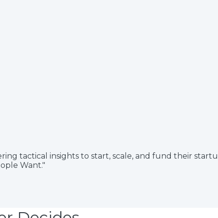
 tactical insights to start, scale, and fund their start
eople Want."
er Decides