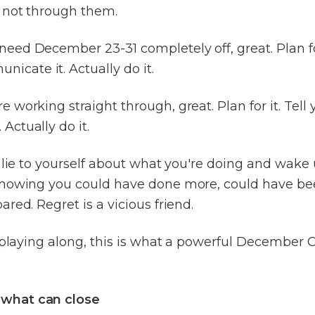
not through them.
 need December 23-31 completely off, great. Plan for
icate it. Actually do it.
're working straight through, great. Plan for it. Tell 
 Actually do it.
 lie to yourself about what you're doing and wake 
nowing you could have done more, could have been
red. Regret is a vicious friend.
e playing along, this is what a powerful December
 what can close