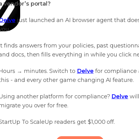
a vendor’s portal?
Delve
just launched an AI browser agent that does 
you.
It finds answers from your policies, past questionn
and docs, then fills everything in while you click ne
Hours → minutes. Switch to
Delve
for compliance
this - and every other game changing AI feature.
Using another platform for compliance?
Delve
wil
migrate you over for free.
StartUp To ScaleUp readers get $1,000 off.