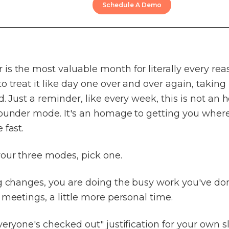
Schedule A Demo
s the most valuable month for literally every rea
o treat it like day one over and over again, taking
d. Just a reminder, like every week, this is not an
founder mode. It's an homage to getting you wher
 fast.
your three modes, pick one.
g changes, you are doing the busy work you've don
 meetings, a little more personal time.
veryone's checked out" justification for your own