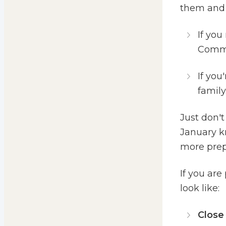
them and 
If you
Commun
If you
family.
Just don't
January k
more prepa
If you ar
look like:
Close