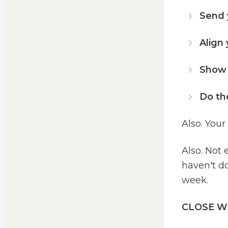
Send 
Align
Show g
Do th
Also. Your
Also. Not 
haven't do
week.
CLOSE W