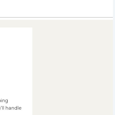
ping
’ll handle