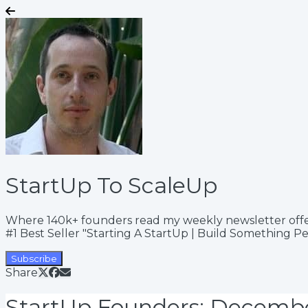
StartUp To ScaleUp
Where 140k+ founders read my weekly newsletter offering
#1 Best Seller "Starting A StartUp | Build Something P
Subscribe
Share
StartUp Founders: Decemb