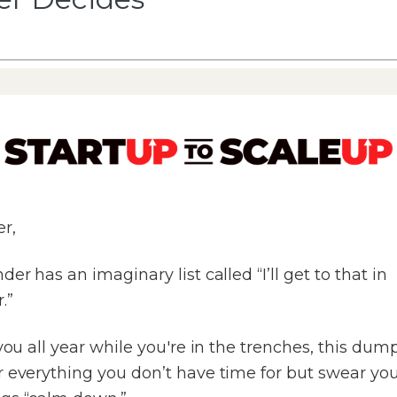
r,
der has an imaginary list called “I’ll get to that in
.”
 you all year while you're in the trenches, this dum
 everything you don’t have time for but swear you