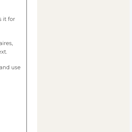
it for
aires,
xt.
 and use
l