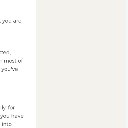
, you are
sted,
r most of
, you've
ly, for
t you have
 into