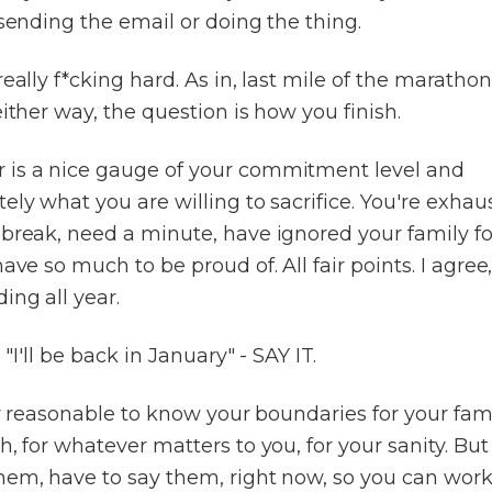
 sending the email or doing the thing.
really f*cking hard. As in, last mile of the marathon
either way, the question is how you finish.
is a nice gauge of your commitment level and
ely what you are willing to sacrifice. You're exhau
 break, need a minute, have ignored your family fo
have so much to be proud of. All fair points. I agree
ing all year.
. "I'll be back in January" - SAY IT.
lly reasonable to know your boundaries for your fami
h, for whatever matters to you, for your sanity. Bu
hem, have to say them, right now, so you can work