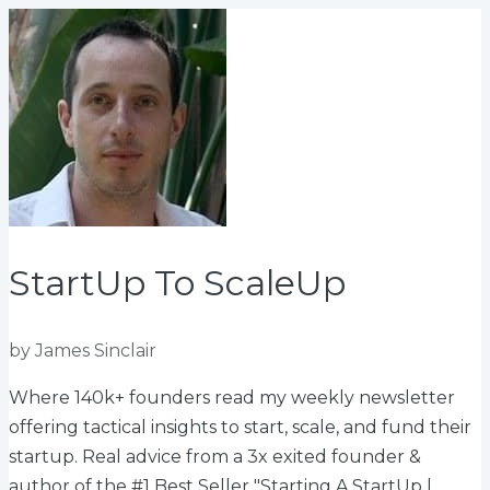
StartUp To ScaleUp
by James Sinclair
Where 140k+ founders read my weekly newsletter
offering tactical insights to start, scale, and fund their
startup. Real advice from a 3x exited founder &
author of the #1 Best Seller "Starting A StartUp |