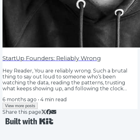
StartUp Founders: Reliably Wrong
Hey Reader, You are reliably wrong. Such a brutal
thing to say out loud to someone who’s been
watching the data, reading the patterns, trusting
what keeps showing up, and following the clock
speed playbook: Release, learn, iterate, release.
6 months ago
•
4
min read
Customer ghosts. Investor declines. Recruit passes.
The same objection on every call. The same behavior
View more posts
Share this page
in your org. The same reason deals stall. The same AI
summary…. As a founder, part of (most of) the journey,
the experience, the game, is finding the...