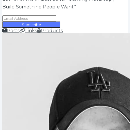
Build Something People Want."
Subscribe
Posts
Links
Products