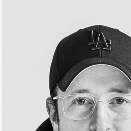
you. The more qualified you are on paper. Domain
expert, PhD, MBA, researcher, somewhat
accomplished someone, the harder this all feels....