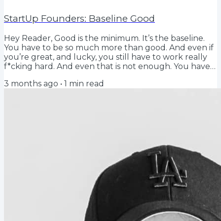
StartUp Founders: Baseline Good
Hey Reader, Good is the minimum. It’s the baseline.
You have to be so much more than good. And even if
you’re great, and lucky, you still have to work really
f*cking hard. And even that is not enough. You have
to scratch and claw and it never f*cking ends. And it
3 months ago
•
1
min read
doesn’t get better; it just gets harder. I wish I'd
written that. I overheard it in my house this weekend.
Someone was watching the TV show Hacks, I
genuinely thought it was a startup podcast. Turns
out, the rules for being a...