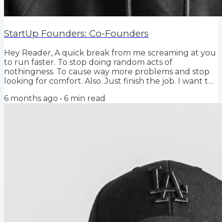
StartUp Founders: Co-Founders
Hey Reader, A quick break from me screaming at you
to run faster. To stop doing random acts of
nothingness. To cause way more problems and stop
looking for comfort. Also. Just finish the job. I want to
talk about co-founders, why you should think about
6 months ago
•
6
min read
one, and the misunderstood reason why the capital
markets love them so much. Why a newsletter about
it? Because for so many people starting, this is a really
tough mind game…. and deserves some reflection.
But also. Hurry up. Be specific. And...