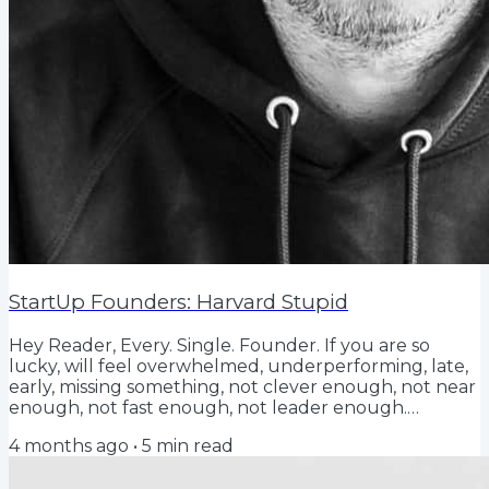
StartUp Founders: Harvard Stupid
Hey Reader, Every. Single. Founder. If you are so
lucky, will feel overwhelmed, underperforming, late,
early, missing something, not clever enough, not near
enough, not fast enough, not leader enough.
Searching for a playbook that doesn't exist, and
4 months ago
•
5
min read
feeling that you're winging it, with a perpetual fear
that you're one day away from it all crashing around