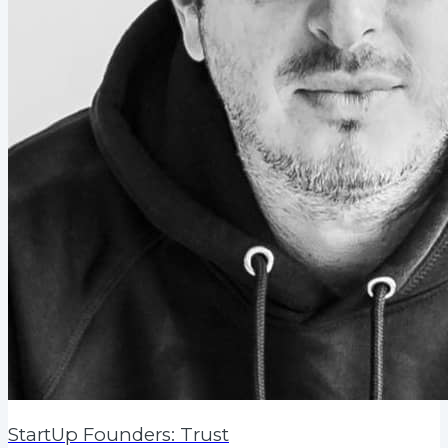
StartUp Founders: Trust