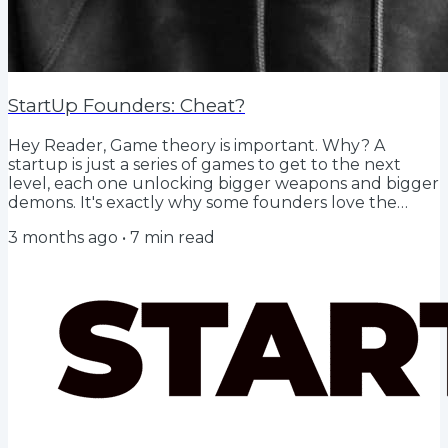
StartUp Founders: Cheat?
Hey Reader, Game theory is important. Why? A
startup is just a series of games to get to the next
level, each one unlocking bigger weapons and bigger
demons. It's exactly why some founders love the
journey of building more than the exit, they love
3 months ago
•
7
min read
being in the arena, playing the game. So the simple
question should just be, according to game theory
what is the best way to win? TL;DR The Finite Game is
about preventing death (runway, first everything).
The Infinite Game is about managing growth...