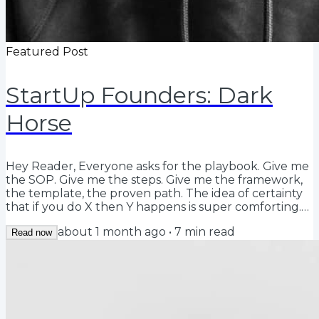
Featured Post
StartUp Founders: Dark
Horse
Hey Reader, Everyone asks for the playbook. Give me
the SOP. Give me the steps. Give me the framework,
the template, the proven path. The idea of certainty
that if you do X then Y happens is super comforting.
And there is a time for certainty-based operations.
about 1 month ago
•
7
min read
Just not today, not at the beginning. At the beginning
Read now
you have to be willing to repeatedly start with a
blank piece of paper vs overlaying a playbook that
the market has said worked historically. Playbooks, by
definition, force you to...