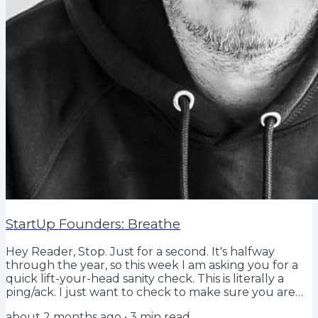
StartUp Founders: Breathe
Hey Reader, Stop. Just for a second. It's halfway
through the year, so this week I am asking you for a
quick lift-your-head sanity check. This is literally a
ping/ack. I just want to check to make sure you are
doing what you said you would be. You might be. You
about 2 months ago
•
3
min read