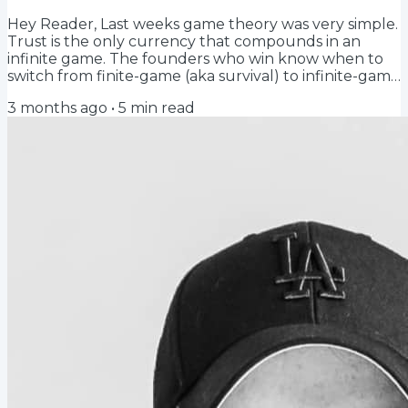
Hey Reader, Last weeks game theory was very simple.
Trust is the only currency that compounds in an
infinite game. The founders who win know when to
switch from finite-game (aka survival) to infinite-game
(aka trust). Simple. (Not easy to execute, but simple to
3 months ago
•
5
min read
understand) What I failed to define (thx Coen) is what
trust actually is... Trust is explicitly a bet where you
can get hurt. And if you can't get hurt, it's not trust,
it's just a transaction. If you know what you're going
to get like...