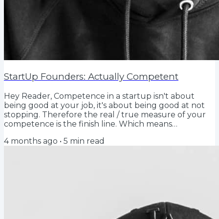
StartUp Founders: Actually Competent
Hey Reader, Competence in a startup isn't about
being good at your job, it's about being good at not
stopping. Therefore the real / true measure of your
competence is the finish line. Which means
competence for a founder is just persistent repetition.
4 months ago
•
5
min read
Wanting to win is not the signal. History is. So show me
the proof that when it actually matters, you don't
quit, that you are competent. Show me any proof
from any time in your life that you finish the job, do
the thing, overcome the adversity,...