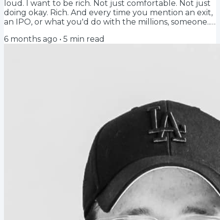
loud. I want to be rich. Not just comfortable. Not just
doing okay. Rich. And every time you mention an exit,
an IPO, or what you'd do with the millions, someone...
Another founder, an advisor, a VC, a shitty internet
6 months ago
•
5
min read
post, tells you that's the wrong mindset. Doesn't tell
you. Shames you. Do it for the passion. Do it for the
mission. Do it for the impact.Bullshit. You can do it for
the money. New To Global Hiring? Start here... Hiring...