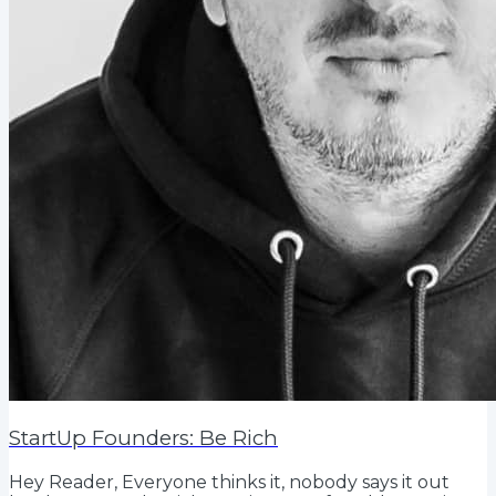
StartUp Founders: Be Rich
Hey Reader, Everyone thinks it, nobody says it out